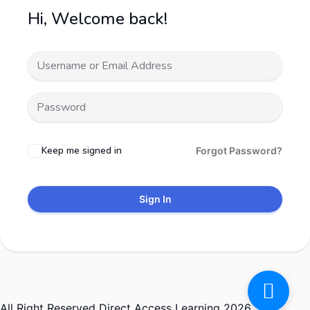
Hi, Welcome back!
Keep me signed in
Forgot Password?
Sign In
All Right Reserved Direct Access Learning 2026