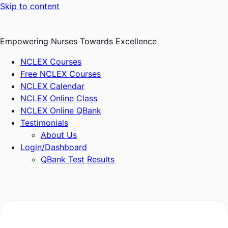
Skip to content
Empowering Nurses Towards Excellence
NCLEX Courses
Free NCLEX Courses
NCLEX Calendar
NCLEX Online Class
NCLEX Online QBank
Testimonials
About Us
Login/Dashboard
QBank Test Results