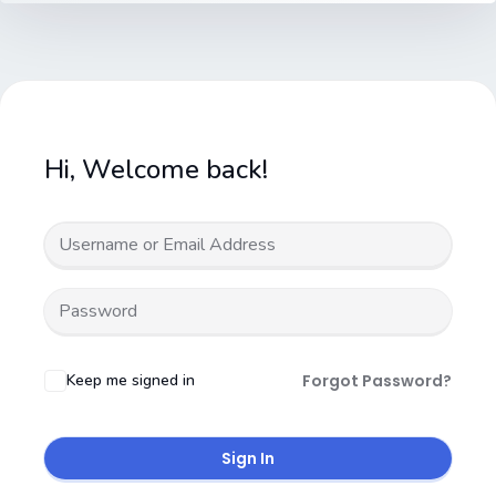
Hi, Welcome back!
Keep me signed in
Forgot Password?
Sign In