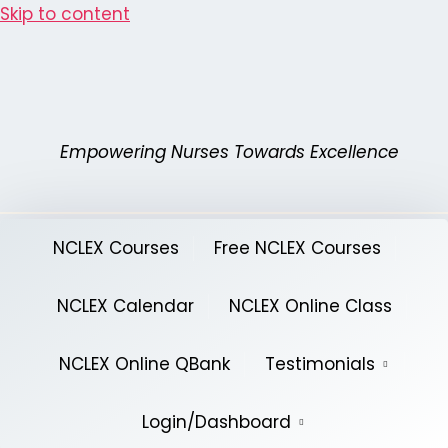
Skip to content
Empowering Nurses Towards Excellence
NCLEX Courses
Free NCLEX Courses
NCLEX Calendar
NCLEX Online Class
NCLEX Online QBank
Testimonials
Login/Dashboard