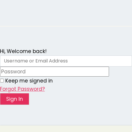
Skip
to
content
Hi, Welcome back!
Keep me signed in
Forgot Password?
Sign In