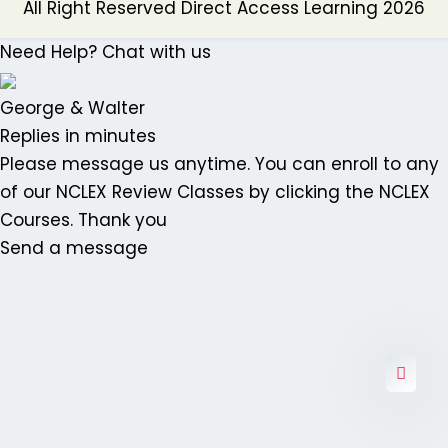
All Right Reserved Direct Access Learning 2026
Need Help? Chat with us
George & Walter
Replies in minutes
Please message us anytime. You can enroll to any
of our NCLEX Review Classes by clicking the NCLEX
Courses. Thank you
Send a message