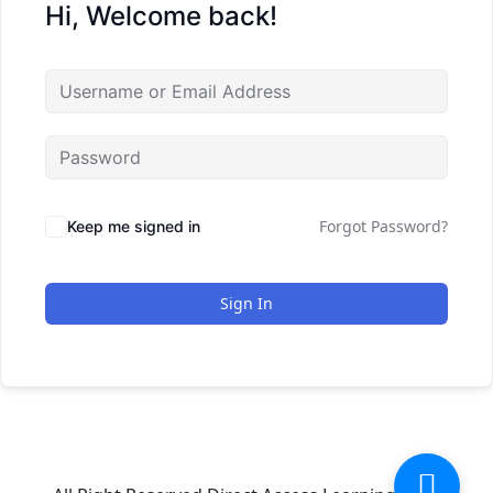
Hi, Welcome back!
Forgot Password?
Keep me signed in
Sign In