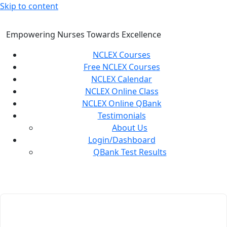
Skip to content
Empowering Nurses Towards Excellence
NCLEX Courses
Free NCLEX Courses
NCLEX Calendar
NCLEX Online Class
NCLEX Online QBank
Testimonials
About Us
Login/Dashboard
QBank Test Results