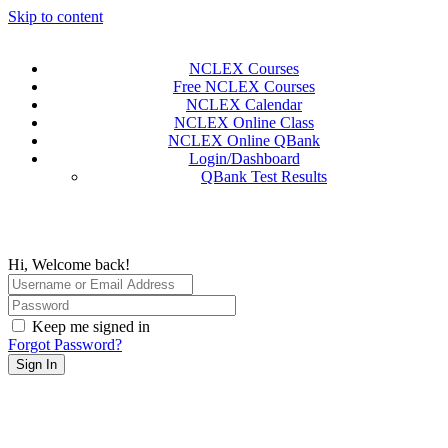
Skip to content
NCLEX Courses
Free NCLEX Courses
NCLEX Calendar
NCLEX Online Class
NCLEX Online QBank
Login/Dashboard
QBank Test Results
Hi, Welcome back!
Keep me signed in
Forgot Password?
Sign In