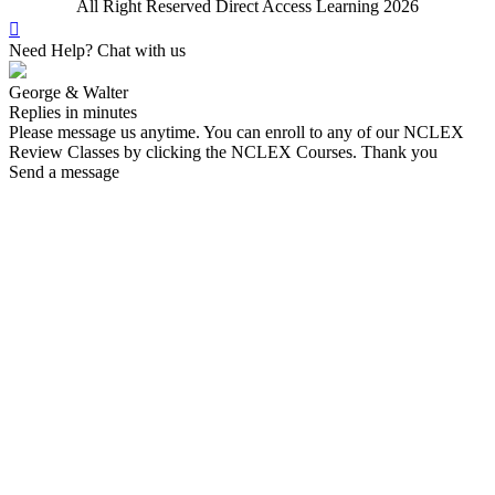
All Right Reserved Direct Access Learning 2026
Need Help? Chat with us
George & Walter
Replies in minutes
Please message us anytime. You can enroll to any of our NCLEX
Review Classes by clicking the NCLEX Courses. Thank you
Send a message