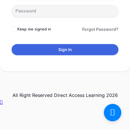
Keep me signed in
Forgot Password?
Sign In
All Right Reserved Direct Access Learning 2026