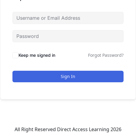
Forgot Password?
Keep me signed in
Sign In
All Right Reserved Direct Access Learning 2026