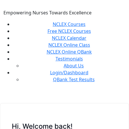
Skip
to
Empowering Nurses Towards Excellence
content
NCLEX Courses
Free NCLEX Courses
NCLEX Calendar
NCLEX Online Class
NCLEX Online QBank
Testimonials
About Us
Login/Dashboard
QBank Test Results
Hi, Welcome back!