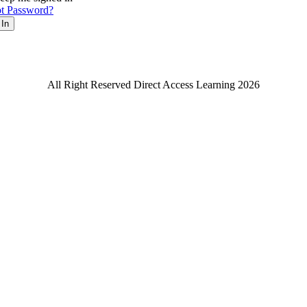
t Password?
 In
All Right Reserved Direct Access Learning 2026