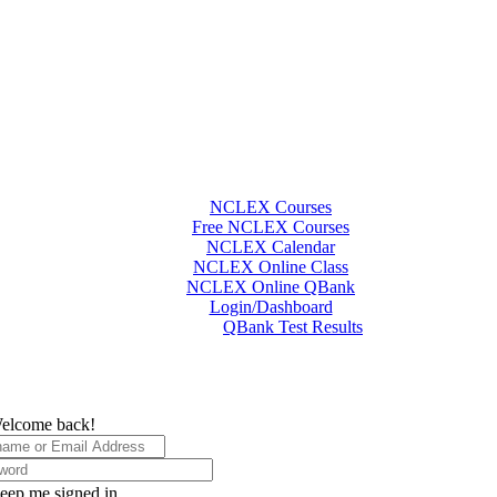
NCLEX Courses
Free NCLEX Courses
NCLEX Calendar
NCLEX Online Class
NCLEX Online QBank
Login/Dashboard
QBank Test Results
elcome back!
eep me signed in