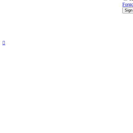
Forgo
Sign