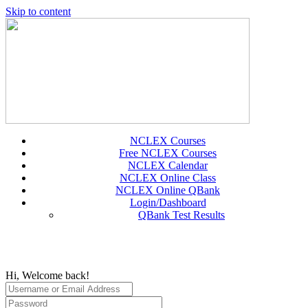
Skip to content
NCLEX Courses
Free NCLEX Courses
NCLEX Calendar
NCLEX Online Class
NCLEX Online QBank
Login/Dashboard
QBank Test Results
Hi, Welcome back!