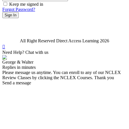
Keep me signed in
Forgot Password?
Sign In
All Right Reserved Direct Access Learning 2026
Need Help? Chat with us
George & Walter
Replies in minutes
Please message us anytime. You can enroll to any of our NCLEX
Review Classes by clicking the NCLEX Courses. Thank you
Send a message