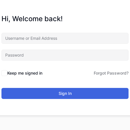
Hi, Welcome back!
Keep me signed in
Forgot Password?
Sign In