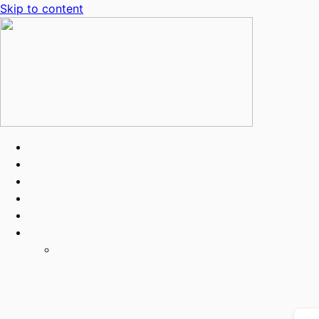
Skip to content