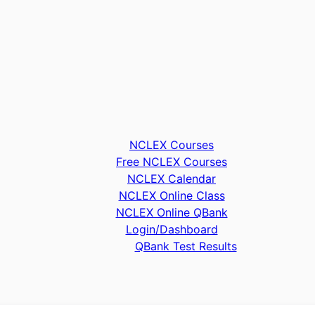
NCLEX Courses
Free NCLEX Courses
NCLEX Calendar
NCLEX Online Class
NCLEX Online QBank
Login/Dashboard
QBank Test Results