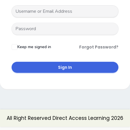
Keep me signed in
Forgot Password?
Sign In
All Right Reserved Direct Access Learning 2026