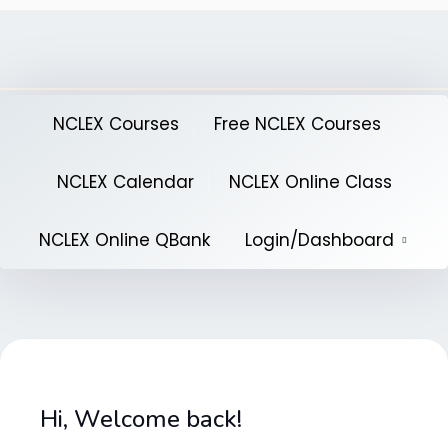
Skip
to
content
NCLEX Courses
Free NCLEX Courses
NCLEX Calendar
NCLEX Online Class
NCLEX Online QBank
Login/Dashboard
Hi, Welcome back!