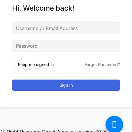
Hi, Welcome back!
Keep me signed in
Forgot Password?
Sign In
All Right Reserved Direct Access Learning 2026