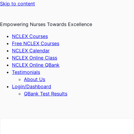
Skip to content
Empowering Nurses Towards Excellence
NCLEX Courses
Free NCLEX Courses
NCLEX Calendar
NCLEX Online Class
NCLEX Online QBank
Testimonials
About Us
Login/Dashboard
QBank Test Results