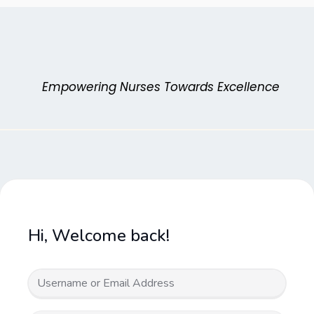
Skip
to
content
Empowering Nurses Towards Excellence
Hi, Welcome back!