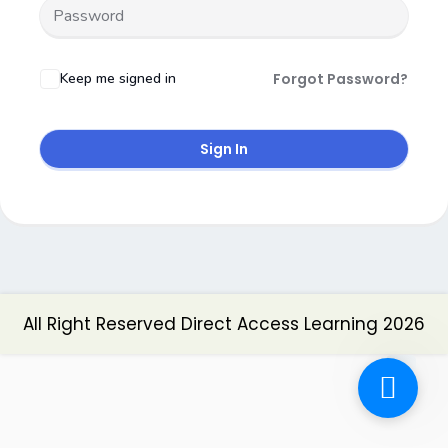
Keep me signed in
Forgot Password?
Sign In
All Right Reserved Direct Access Learning 2026