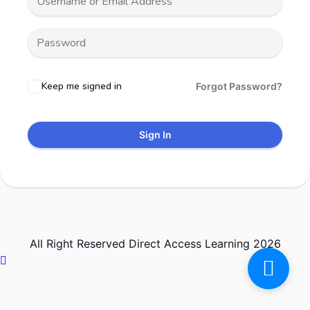
Keep me signed in
Forgot Password?
Sign In
All Right Reserved Direct Access Learning 2026