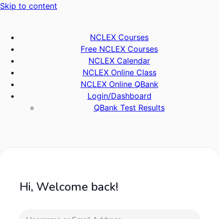
Skip to content
NCLEX Courses
Free NCLEX Courses
NCLEX Calendar
NCLEX Online Class
NCLEX Online QBank
Login/Dashboard
QBank Test Results
Hi, Welcome back!