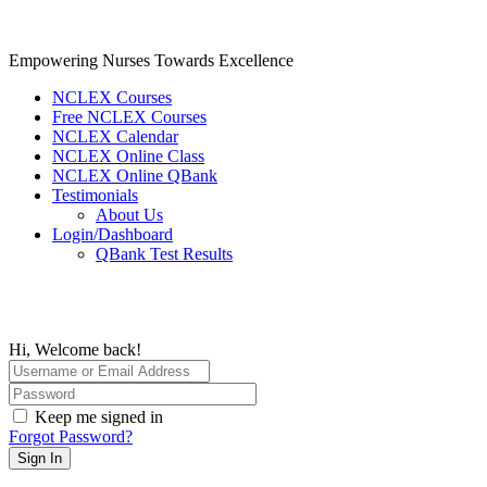
Skip
to
content
Empowering Nurses Towards Excellence
NCLEX Courses
Free NCLEX Courses
NCLEX Calendar
NCLEX Online Class
NCLEX Online QBank
Testimonials
About Us
Login/Dashboard
QBank Test Results
Hi, Welcome back!
Keep me signed in
Forgot Password?
Sign In