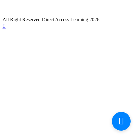
All Right Reserved Direct Access Learning 2026