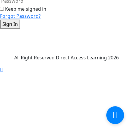
Keep me signed in
Forgot Password?
Sign In
All Right Reserved Direct Access Learning 2026