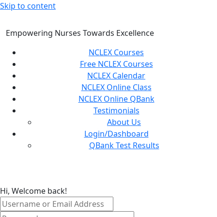
Skip to content
Empowering Nurses Towards Excellence
NCLEX Courses
Free NCLEX Courses
NCLEX Calendar
NCLEX Online Class
NCLEX Online QBank
Testimonials
About Us
Login/Dashboard
QBank Test Results
Hi, Welcome back!