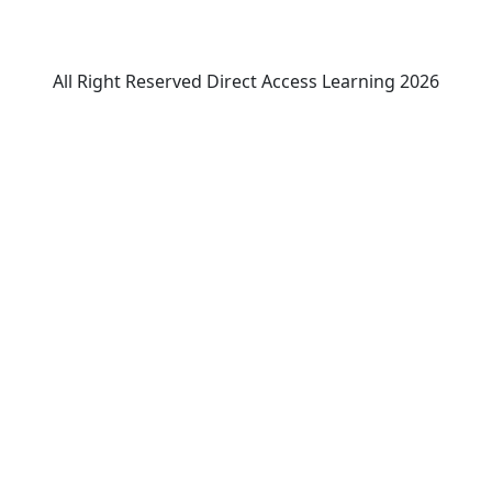
All Right Reserved Direct Access Learning 2026