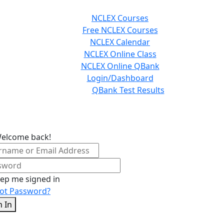
NCLEX Courses
Free NCLEX Courses
NCLEX Calendar
NCLEX Online Class
NCLEX Online QBank
Login/Dashboard
QBank Test Results
Welcome back!
ep me signed in
ot Password?
n In