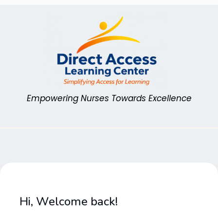
Skip
to
content
Empowering Nurses Towards Excellence
Hi, Welcome back!