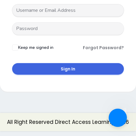
Keep me signed in
Forgot Password?
Sign In
All Right Reserved Direct Access Learning 2026