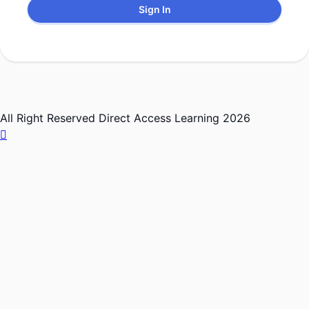
Sign In
All Right Reserved Direct Access Learning 2026