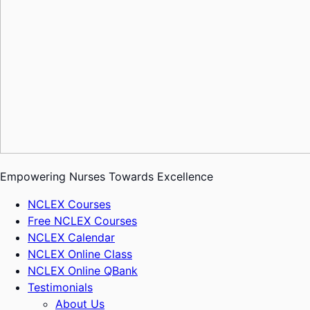
Empowering Nurses Towards Excellence
NCLEX Courses
Free NCLEX Courses
NCLEX Calendar
NCLEX Online Class
NCLEX Online QBank
Testimonials
About Us