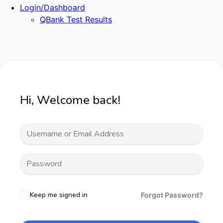
Login/Dashboard
QBank Test Results
Hi, Welcome back!
Keep me signed in
Forgot Password?