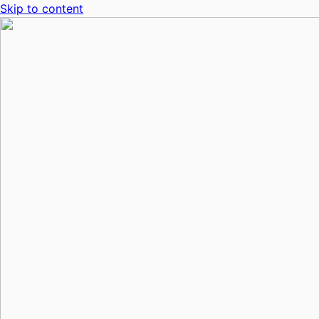
Skip to content