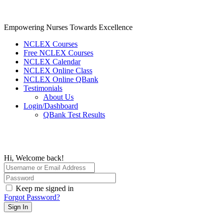
Skip
to
content
Empowering Nurses Towards Excellence
NCLEX Courses
Free NCLEX Courses
NCLEX Calendar
NCLEX Online Class
NCLEX Online QBank
Testimonials
About Us
Login/Dashboard
QBank Test Results
Hi, Welcome back!
Keep me signed in
Forgot Password?
Sign In