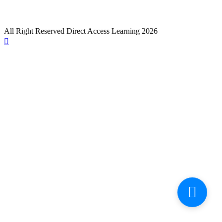
All Right Reserved Direct Access Learning 2026