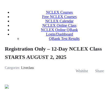
Skip
to
NCLEX Courses
content
Free NCLEX Courses
NCLEX Calendar
NCLEX Online Class
NCLEX Online QBank
Login/Dashboard
QBank Test Results
Registration Only – 12-Day NCLEX Class
STARTS AUGUST 2, 2025
Categories:
Liveclass
Wishlist
Share