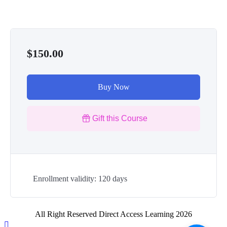
$150.00
Buy Now
Gift this Course
Enrollment validity: 120 days
All Right Reserved Direct Access Learning 2026