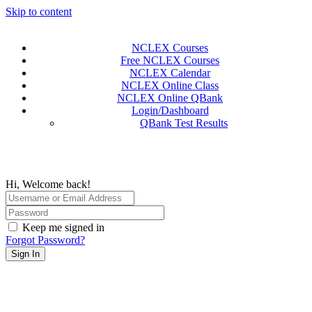
Skip to content
NCLEX Courses
Free NCLEX Courses
NCLEX Calendar
NCLEX Online Class
NCLEX Online QBank
Login/Dashboard
QBank Test Results
Hi, Welcome back!
Keep me signed in
Forgot Password?
Sign In