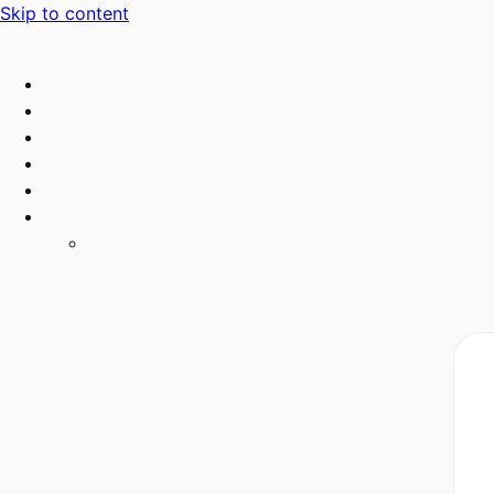
Skip to content