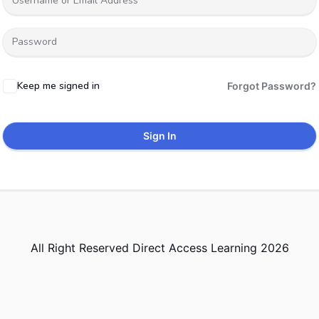
Keep me signed in
Forgot Password?
Sign In
All Right Reserved Direct Access Learning 2026