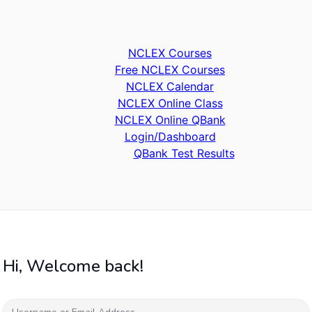
NCLEX Courses
Free NCLEX Courses
NCLEX Calendar
NCLEX Online Class
NCLEX Online QBank
Login/Dashboard
QBank Test Results
Hi, Welcome back!