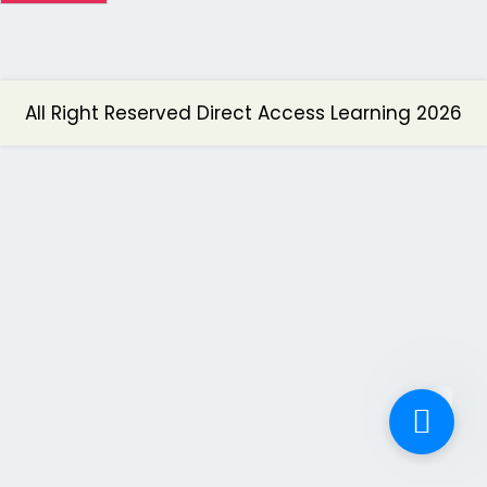
All Right Reserved Direct Access Learning 2026