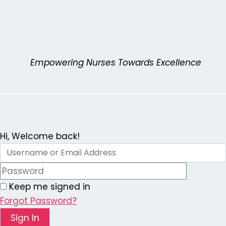
Skip
to
content
Empowering Nurses Towards Excellence
Hi, Welcome back!
Keep me signed in
Forgot Password?
Sign In