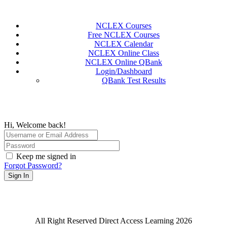
Skip
to
NCLEX Courses
content
Free NCLEX Courses
NCLEX Calendar
NCLEX Online Class
NCLEX Online QBank
Login/Dashboard
QBank Test Results
Hi, Welcome back!
Keep me signed in
Forgot Password?
Sign In
All Right Reserved Direct Access Learning 2026