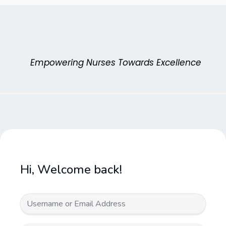
Skip
to
content
Empowering Nurses Towards Excellence
Hi, Welcome back!