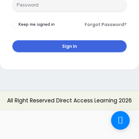
Keep me signed in
Forgot Password?
Sign In
All Right Reserved Direct Access Learning 2026