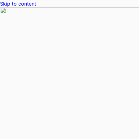
Skip to content