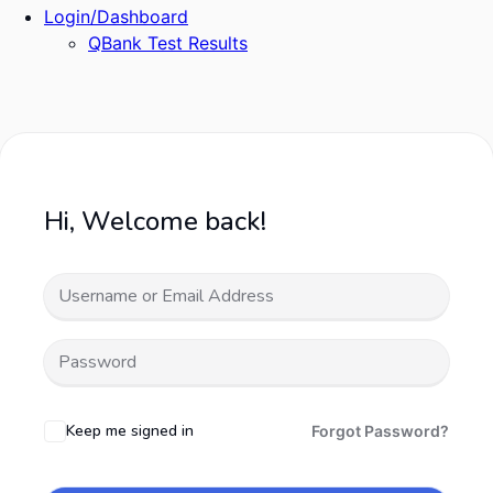
Login/Dashboard
QBank Test Results
Hi, Welcome back!
Keep me signed in
Forgot Password?