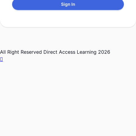
Sign In
All Right Reserved Direct Access Learning 2026