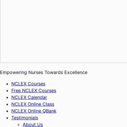
Empowering Nurses Towards Excellence
NCLEX Courses
Free NCLEX Courses
NCLEX Calendar
NCLEX Online Class
NCLEX Online QBank
Testimonials
About Us