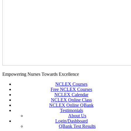
Empowering Nurses Towards Excellence
NCLEX Courses
Free NCLEX Courses
NCLEX Calendar
NCLEX Online Class
NCLEX Online QBank
Testimonials
About Us
Login/Dashboard
QBank Test Results