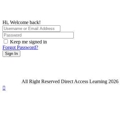
Hi, Welcome back!
Keep me signed in
Forgot Password?
Sign In
All Right Reserved Direct Access Learning 2026