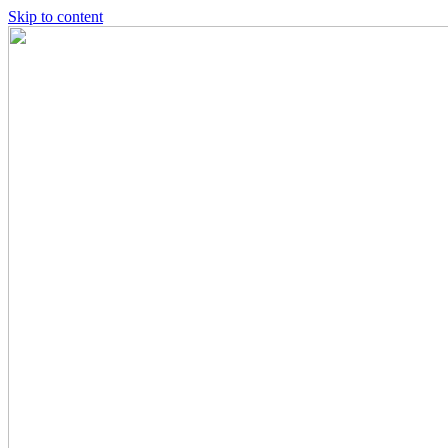
Skip to content