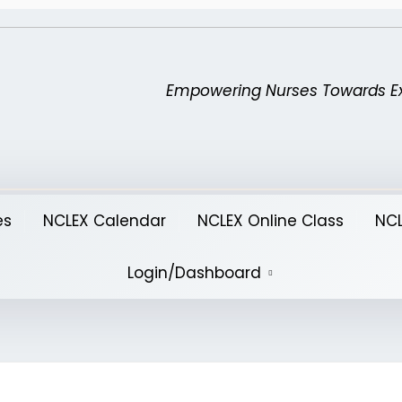
Empowering Nurses Towards E
es
NCLEX Calendar
NCLEX Online Class
NCL
Login/Dashboard