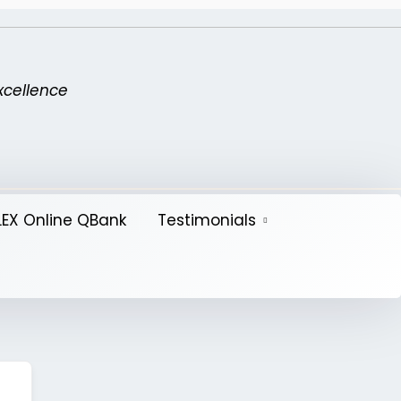
xcellence
EX Online QBank
Testimonials