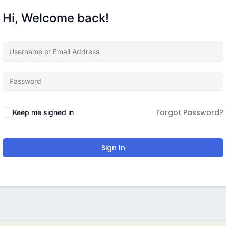
Hi, Welcome back!
Forgot Password?
Keep me signed in
Sign In