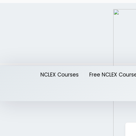
Skip
to
content
NCLEX Courses
Free NCLEX Cours