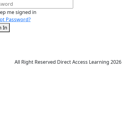
ep me signed in
ot Password?
n In
All Right Reserved Direct Access Learning 2026