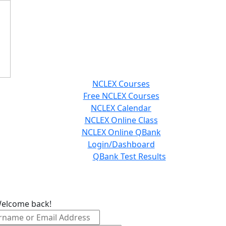
NCLEX Courses
Free NCLEX Courses
NCLEX Calendar
NCLEX Online Class
NCLEX Online QBank
Login/Dashboard
QBank Test Results
Welcome back!