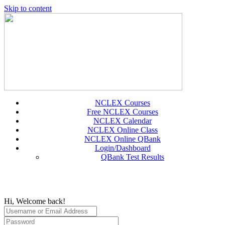
Skip to content
NCLEX Courses
Free NCLEX Courses
NCLEX Calendar
NCLEX Online Class
NCLEX Online QBank
Login/Dashboard
QBank Test Results
Hi, Welcome back!