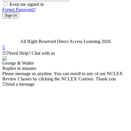
Keep me signed in
Forgot Password?
Sign In
All Right Reserved Direct Access Learning 2026
Need Help? Chat with us
George & Walter
Replies in minutes
Please message us anytime. You can enroll to any of our NCLEX
Review Classes by clicking the NCLEX Courses. Thank you
Send a message