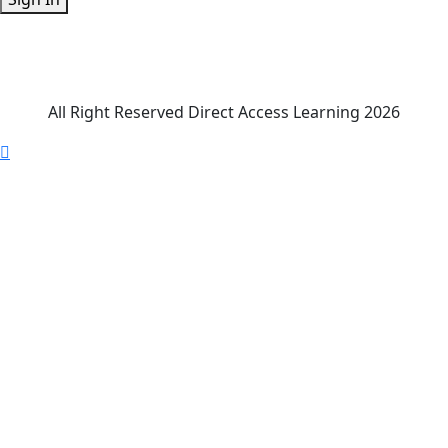
All Right Reserved Direct Access Learning 2026