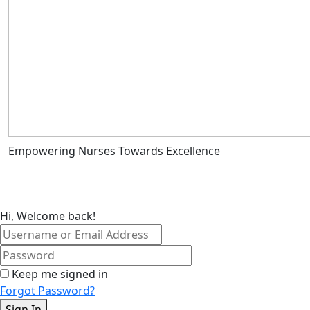
Empowering Nurses Towards Excellence
Hi, Welcome back!
Keep me signed in
Forgot Password?
Sign In