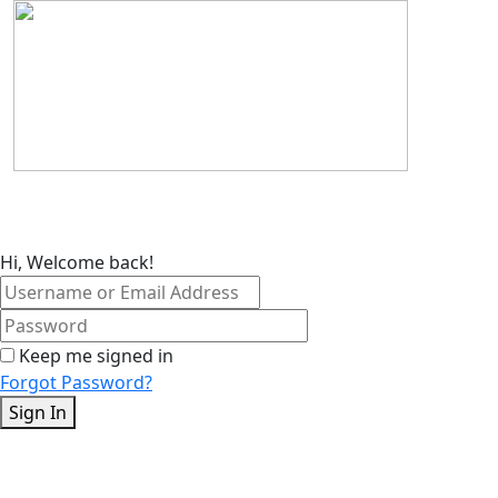
Skip
to
content
Hi, Welcome back!
Keep me signed in
Forgot Password?
Sign In