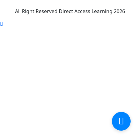
All Right Reserved Direct Access Learning 2026