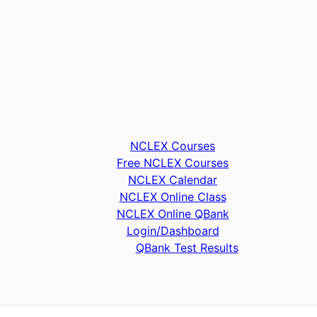
NCLEX Courses
Free NCLEX Courses
NCLEX Calendar
NCLEX Online Class
NCLEX Online QBank
Login/Dashboard
QBank Test Results