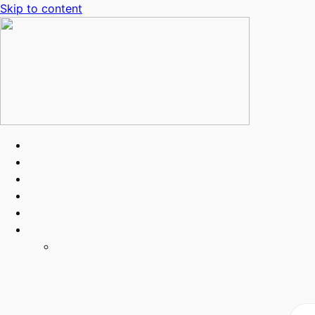
Skip to content