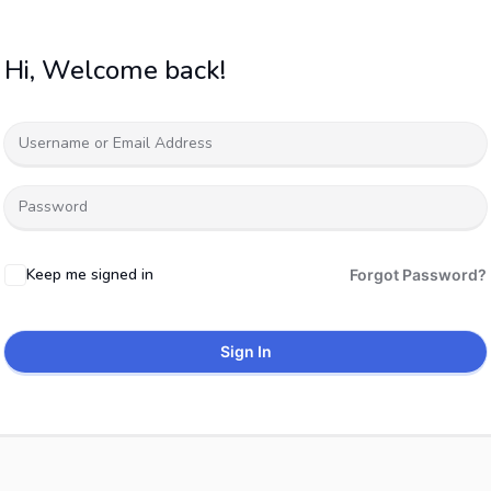
Hi, Welcome back!
Keep me signed in
Forgot Password?
Sign In