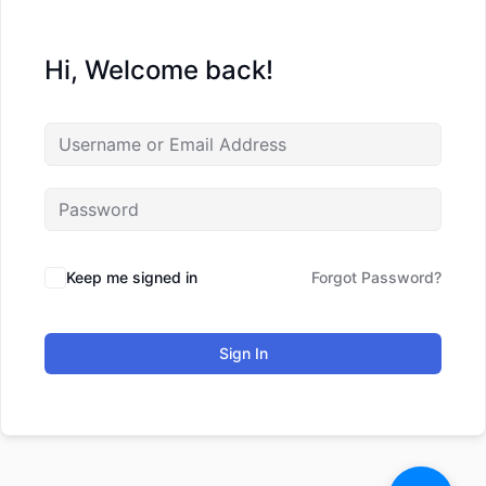
Hi, Welcome back!
Keep me signed in
Forgot Password?
Sign In