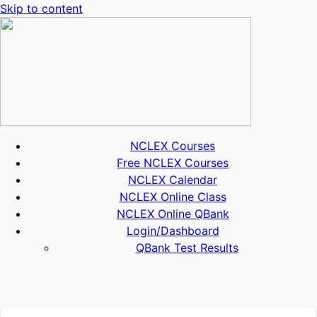
Skip to content
NCLEX Courses
Free NCLEX Courses
NCLEX Calendar
NCLEX Online Class
NCLEX Online QBank
Login/Dashboard
QBank Test Results