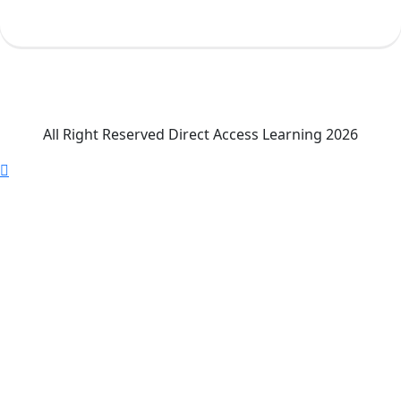
All Right Reserved Direct Access Learning 2026