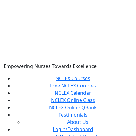
Empowering Nurses Towards Excellence
NCLEX Courses
Free NCLEX Courses
NCLEX Calendar
NCLEX Online Class
NCLEX Online QBank
Testimonials
About Us
Login/Dashboard