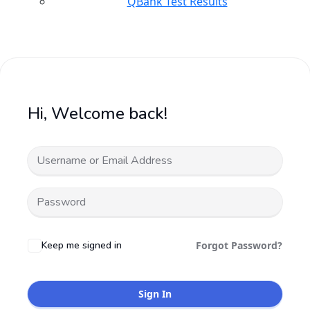
QBank Test Results
Hi, Welcome back!
Keep me signed in
Forgot Password?
Sign In