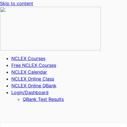
Skip to content
NCLEX Courses
Free NCLEX Courses
NCLEX Calendar
NCLEX Online Class
NCLEX Online QBank
Login/Dashboard
QBank Test Results