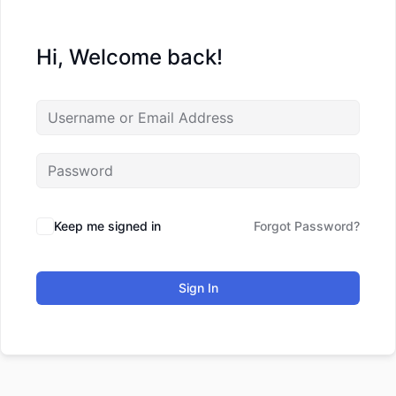
Hi, Welcome back!
Keep me signed in
Forgot Password?
Sign In