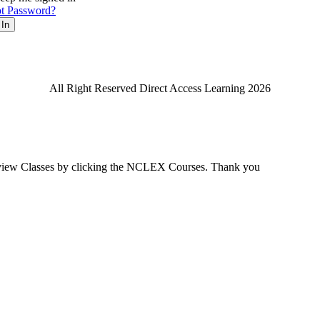
t Password?
 In
All Right Reserved Direct Access Learning 2026
view Classes by clicking the NCLEX Courses. Thank you