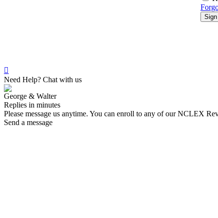
Forgo
Sign
Need Help? Chat with us
George & Walter
Replies in minutes
Please message us anytime. You can enroll to any of our NCLEX Re
Send a message