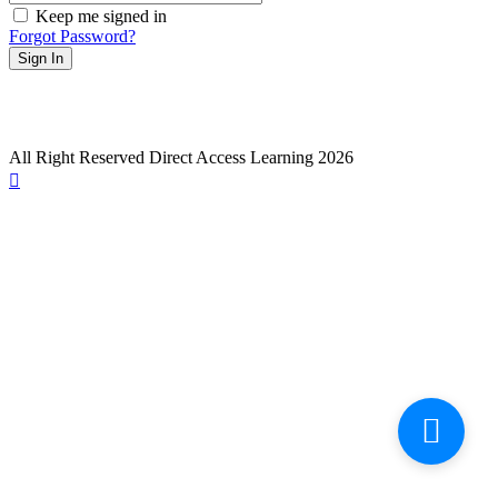
Keep me signed in
Forgot Password?
Sign In
All Right Reserved Direct Access Learning 2026