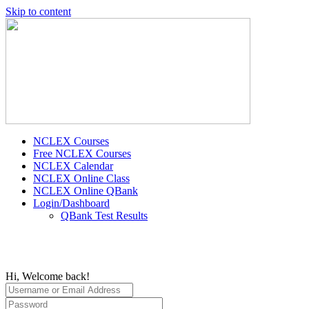
Skip to content
NCLEX Courses
Free NCLEX Courses
NCLEX Calendar
NCLEX Online Class
NCLEX Online QBank
Login/Dashboard
QBank Test Results
Hi, Welcome back!