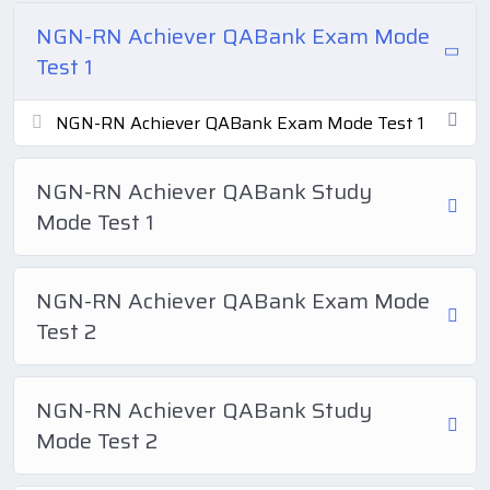
NGN-RN Achiever QABank Exam Mode
Test 1
NGN-RN Achiever QABank Exam Mode Test 1
NGN-RN Achiever QABank Study
Mode Test 1
NGN-RN Achiever QABank Exam Mode
Test 2
NGN-RN Achiever QABank Study
Mode Test 2