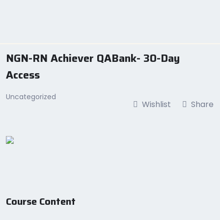
Skip
to
content
NGN-RN Achiever QABank- 30-Day
Access
Uncategorized
Wishlist
Share
Course Content