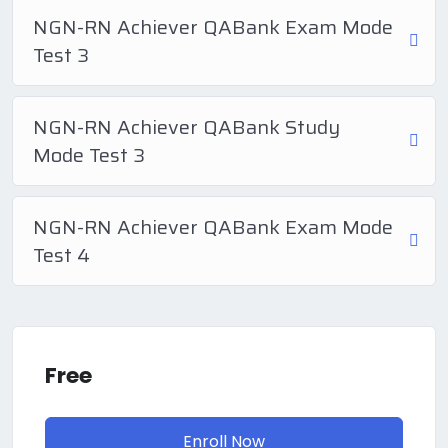
NGN-RN Achiever QABank Exam Mode
Test 3
NGN-RN Achiever QABank Study
Mode Test 3
NGN-RN Achiever QABank Exam Mode
Test 4
Free
Enroll Now