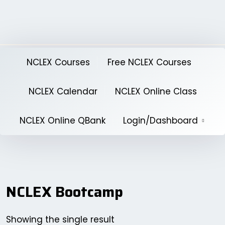
Skip
to
content
NCLEX Courses
Free NCLEX Courses
NCLEX Calendar
NCLEX Online Class
NCLEX Online QBank
Login/Dashboard
NCLEX Bootcamp
Showing the single result