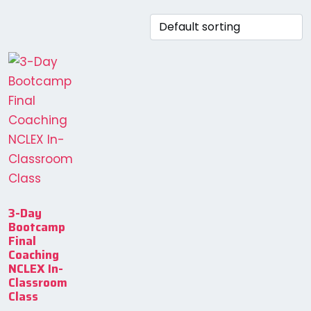
3-Day
Bootcamp
Final
Coaching
NCLEX In-
Classroom
Class