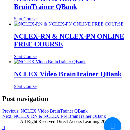
BrainTrainer QBank
Start Course
NCLEX-RN & NCLEX-PN ONLINE
FREE COURSE
Start Course
NCLEX Video BrainTrainer QBank
Start Course
Post navigation
Previous:
NCLEX Video BrainTrainer QBank
Next:
NCLEX-RN & NCLEX-PN BrainTrainer QBank
All Right Reserved Direct Access Learning 2026