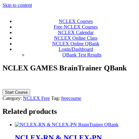
Skip to content
NCLEX Courses
Free NCLEX Courses
NCLEX Calendar
NCLEX Online Class
NCLEX Online QBank
Login/Dashboard
QBank Test Results
NCLEX GAMES BrainTrainer QBank
Start Course
Category:
NCLEX Free
Tag:
freecourse
Related products
NCLEX-RN & NCLEX-PN