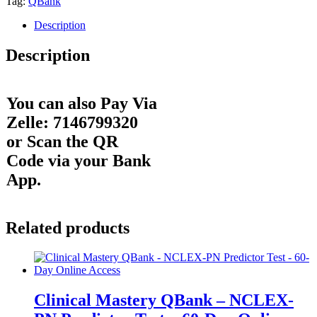
Tag:
QBank
Description
Description
You can also Pay Via
Zelle: 7146799320
or Scan the QR
Code via your Bank
App.
Related products
Clinical Mastery QBank – NCLEX-