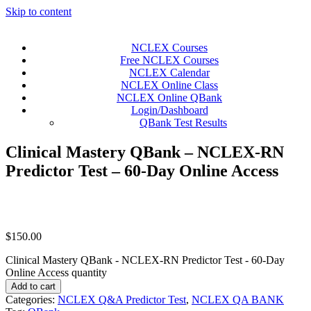
Skip to content
NCLEX Courses
Free NCLEX Courses
NCLEX Calendar
NCLEX Online Class
NCLEX Online QBank
Login/Dashboard
QBank Test Results
Clinical Mastery QBank – NCLEX-RN
Predictor Test – 60-Day Online Access
$
150.00
Clinical Mastery QBank - NCLEX-RN Predictor Test - 60-Day
Online Access quantity
Add to cart
Categories:
NCLEX Q&A Predictor Test
,
NCLEX QA BANK