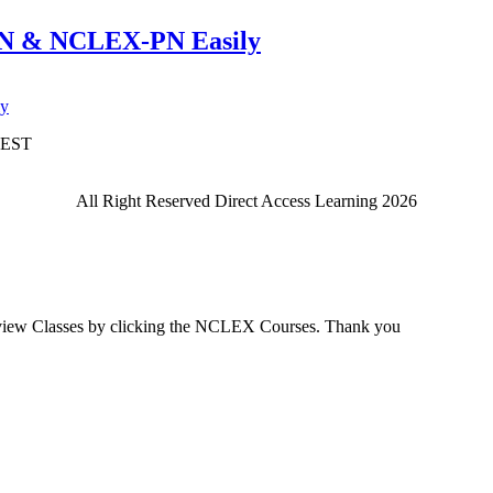
RN & NCLEX-PN Easily
e BEST
All Right Reserved Direct Access Learning 2026
view Classes by clicking the NCLEX Courses. Thank you