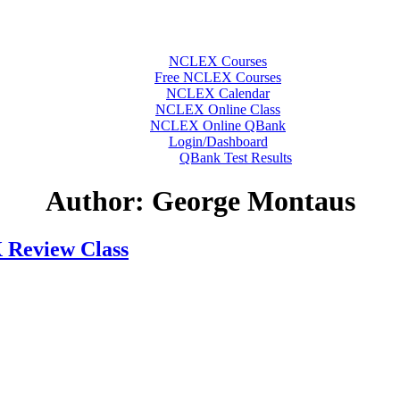
NCLEX Courses
Free NCLEX Courses
NCLEX Calendar
NCLEX Online Class
NCLEX Online QBank
Login/Dashboard
QBank Test Results
Author:
George Montaus
 Review Class