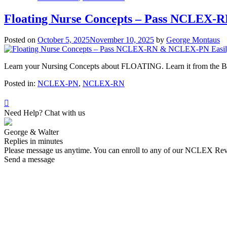
Floating Nurse Concepts – Pass NCLEX-
Posted on
October 5, 2025
November 10, 2025
by
George Montaus
Learn your Nursing Concepts about FLOATING. Learn it from th
Posted in:
NCLEX-PN
,
NCLEX-RN
Need Help? Chat with us
George & Walter
Replies in minutes
Please message us anytime. You can enroll to any of our NCLEX Re
Send a message