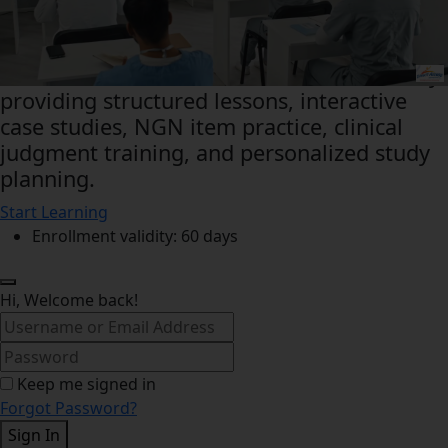
This Free Online Prep Course NCLEX Master
Class for Future Nurses prepares nursing
students for the Next‑Generation NCLEX by
providing structured lessons, interactive
case studies, NGN item practice, clinical
judgment training, and personalized study
planning.
Start Learning
Enrollment validity: 60 days
Hi, Welcome back!
Keep me signed in
Forgot Password?
Sign In