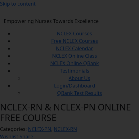
Skip to content
Empowering Nurses Towards Excellence
NCLEX Courses
Free NCLEX Courses
NCLEX Calendar
NCLEX Online Class
NCLEX Online QBank
Testimonials
About Us
Login/Dashboard
QBank Test Results
NCLEX-RN & NCLEX-PN ONLINE
FREE COURSE
Categories:
NCLEX-PN
,
NCLEX-RN
Wishlist
Share