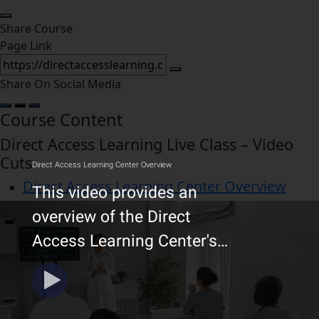
Share Course
Page Link
Share On Social Media
Course Content
Direct Access Learning Live Class – Video
Cuts
Direct Access Learning Center Overview
Video Cuts – Diagnostic Testing for
Neurological Disorders
Mastering NGN NCLEX-RN and NCLEX-PN
Strategies
Free Online Course NextGen NextGen
NCLEX-RN & NCLEX-PN