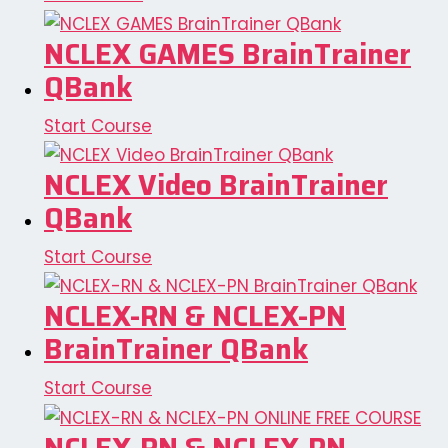
NCLEX GAMES BrainTrainer
QBank
Start Course
NCLEX Video BrainTrainer
QBank
Start Course
NCLEX-RN & NCLEX-PN
BrainTrainer QBank
Start Course
NCLEX-RN & NCLEX-PN