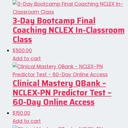
3-Day Bootcamp Final
Coaching NCLEX In-Classroom
Class
$
500.00
Add to cart
Clinical Mastery QBank –
NCLEX-PN Predictor Test –
60-Day Online Access
$
150.00
Add to cart