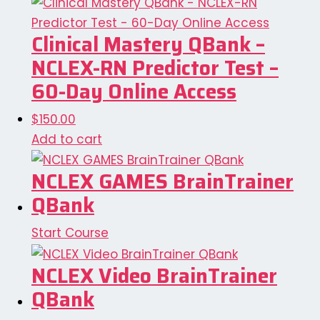
Clinical Mastery QBank –
NCLEX-RN Predictor Test –
60-Day Online Access
$
150.00
Add to cart
NCLEX GAMES BrainTrainer
QBank
Start Course
NCLEX Video BrainTrainer
QBank