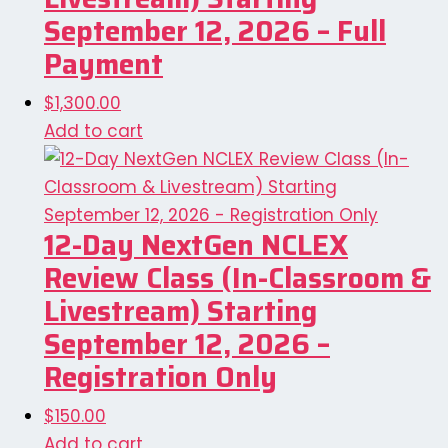
September 12, 2026 – Full
Payment
$
1,300.00
Add to cart
12-Day NextGen NCLEX
Review Class (In-Classroom &
Livestream) Starting
September 12, 2026 –
Registration Only
$
150.00
Add to cart