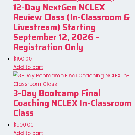
12-Day NextGen NCLEX
Review Class (In-Classroom &
Livestream) Starting
September 12, 2026 –
Registration Only
$
150.00
Add to cart
3-Day Bootcamp Final
Coaching NCLEX In-Classroom
Class
$
500.00
Add to cart