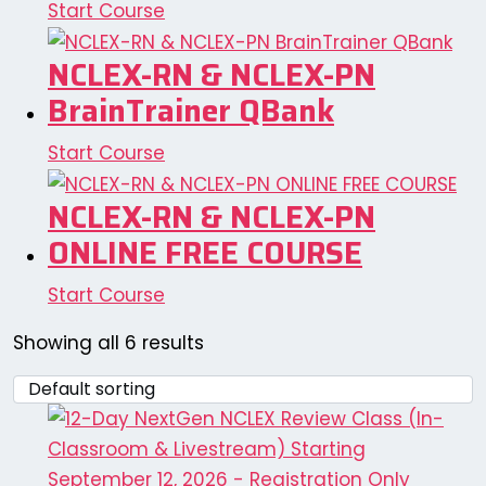
Start Course
NCLEX-RN & NCLEX-PN
BrainTrainer QBank
Start Course
NCLEX-RN & NCLEX-PN
ONLINE FREE COURSE
Start Course
Showing all 6 results