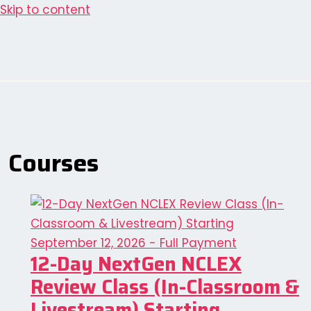
Skip to content
Courses
12-Day NextGen NCLEX
Review Class (In-Classroom &
Livestream) Starting