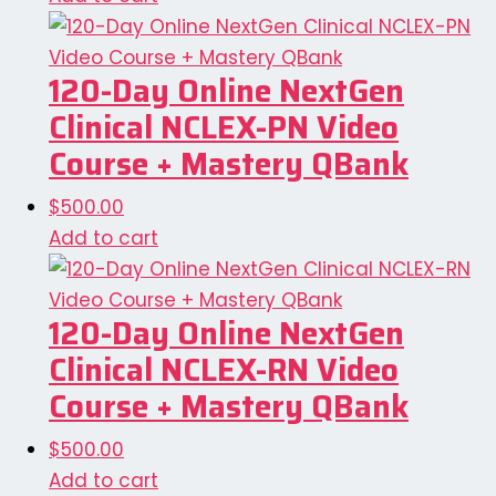
120-Day Online NextGen
Clinical NCLEX-PN Video
Course + Mastery QBank
$
500.00
Add to cart
120-Day Online NextGen
Clinical NCLEX-RN Video
Course + Mastery QBank
$
500.00
Add to cart